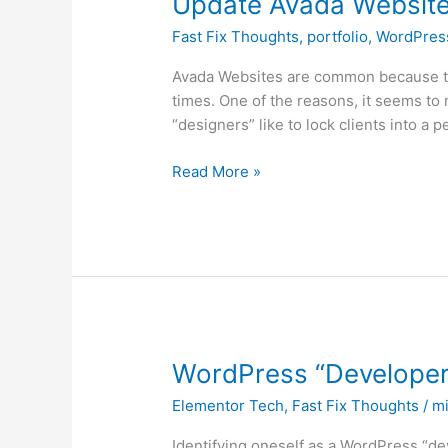
Update Avada Website
Avada
Fast Fix Thoughts
,
portfolio
,
WordPres
Website
Using
Avada Websites are common because th
HTML
times. One of the reasons, it seems to m
and
“designers” like to lock clients into a 
CSS
Skills
Read More »
WordPress
WordPress “Developer
“Developers”
Elementor Tech
,
Fast Fix Thoughts
/
mi
Who
Are
Identifying oneself as a WordPress “d