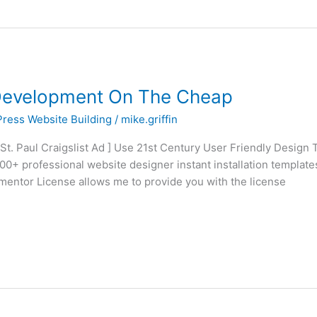
Development On The Cheap
ress Website Building
/
mike.griffin
 St. Paul Craigslist Ad ] Use 21st Century User Friendly Design
0+ professional website designer instant installation template
ementor License allows me to provide you with the license