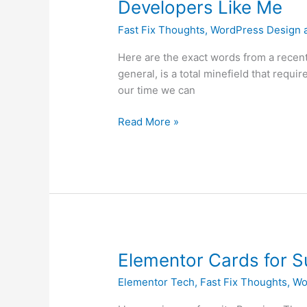
Developers Like Me
Frustration
Fast Fix Thoughts
,
WordPress Design 
Rant
and
Here are the exact words from a recent
Why
general, is a total minefield that requ
Many
our time we can
Customers
Love
Read More »
Developers
Like
Me
Elementor
Elementor Cards for 
Cards
Elementor Tech
,
Fast Fix Thoughts
,
Wo
for
Summary