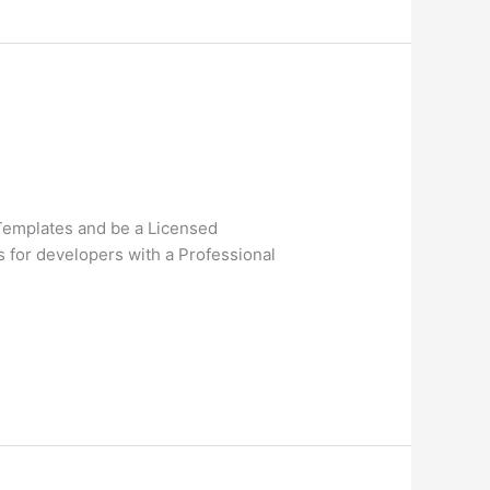
 Templates and be a Licensed
s for developers with a Professional