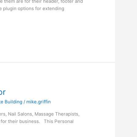
 them are for their header, footer and
e plugin options for extending
or
e Building
/
mike.griffin
mers, Nail Salons, Massage Therapists,
 for their business. This Personal