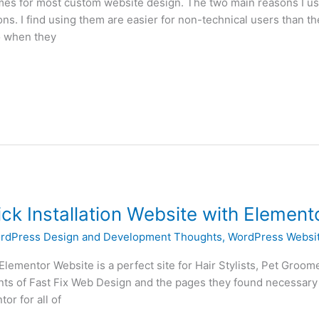
es for most custom website design. The two main reasons I use
ns. I find using them are easier for non-technical users than th
o when they
ick Installation Website with Element
rdPress Design and Development Thoughts
,
WordPress Websit
l Elementor Website is a perfect site for Hair Stylists, Pet Groo
lients of Fast Fix Web Design and the pages they found necessary
r for all of