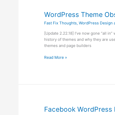
WordPress
WordPress Theme Obs
Theme
Fast Fix Thoughts
,
WordPress Design 
Obsession
and
[Update 2.22.18] I’ve now gone “all in” w
Elementor
history of themes and why they are use
themes and page builders
Read More »
Facebook
Facebook WordPress F
WordPress