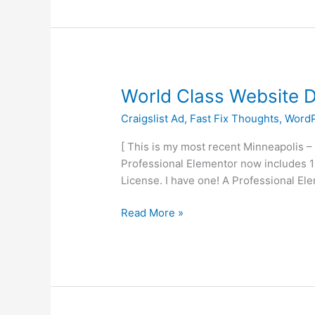
World
World Class Website 
Class
Craigslist Ad
,
Fast Fix Thoughts
,
WordP
Website
Development
[ This is my most recent Minneapolis –
On
Professional Elementor now includes 10
The
License. I have one! A Professional El
Cheap
Read More »