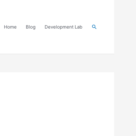
Search
Home
Blog
Development Lab