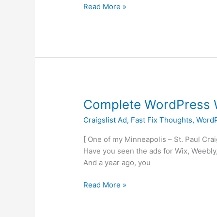
Read More »
Complete
Complete WordPress W
WordPress
Craigslist Ad
,
Fast Fix Thoughts
,
WordP
Websites
Starting
[ One of my Minneapolis – St. Paul Cra
at
Have you seen the ads for Wix, Weebly,
$25
And a year ago, you
Read More »