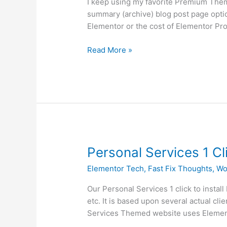
I keep using my favorite Premium Them
Blog
summary (archive) blog post page optio
Post
Elementor or the cost of Elementor Pr
Pages
Read More »
Personal
Personal Services 1 Cl
Services
Elementor Tech
,
Fast Fix Thoughts
,
Wo
1
Click
Our Personal Services 1 click to instal
Installation
etc. It is based upon several actual c
Website
Services Themed website uses Elemento
with