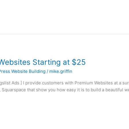
ebsites Starting at $25
ress Website Building
/
mike.griffin
igslist Ads ] I provide customers with Premium Websites at a su
 Squarspace that show you how easy it is to build a beautiful w