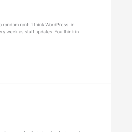
random rant: ‘I think WordPress, in
ery week as stuff updates. You think in