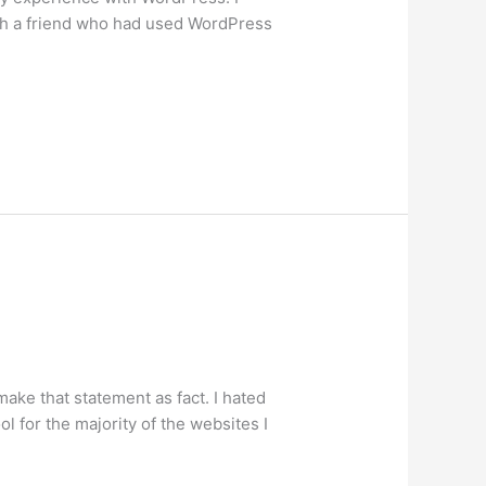
ith a friend who had used WordPress
make that statement as fact. I hated
l for the majority of the websites I