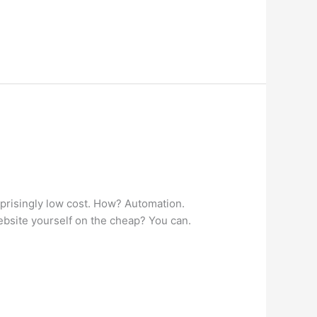
rprisingly low cost. How? Automation.
ebsite yourself on the cheap? You can.