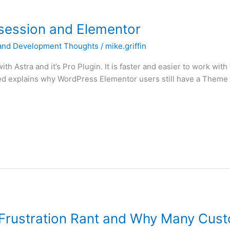
ession and Elementor
and Development Thoughts
/
mike.griffin
ith Astra and it’s Pro Plugin. It is faster and easier to work wit
d explains why WordPress Elementor users still have a Theme Ob
rustration Rant and Why Many Cus