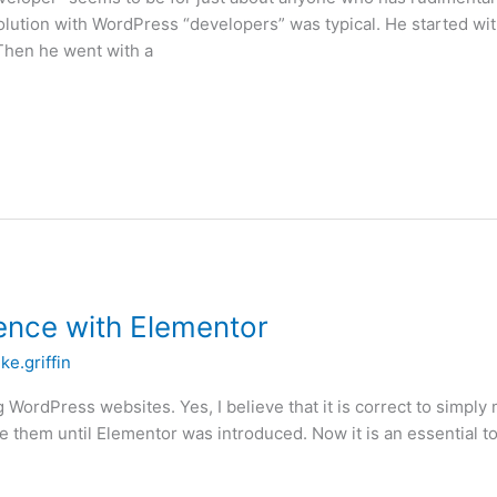
volution with WordPress “developers” was typical. He started w
 Then he went with a
ence with Elementor
ke.griffin
g WordPress websites. Yes, I believe that it is correct to simply 
them until Elementor was introduced. Now it is an essential too