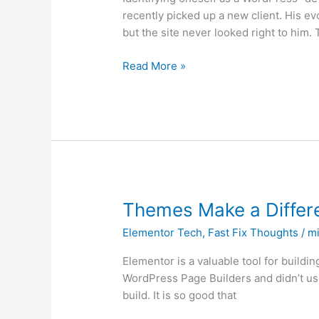
All
recently picked up a new client. His e
No
but the site never looked right to him.
Code
but
Read More »
Use
Page
Builders
Themes
Themes Make a Differ
Make
Elementor Tech
,
Fast Fix Thoughts
/
mi
a
Difference
Elementor is a valuable tool for buildin
with
WordPress Page Builders and didn’t use 
Elementor
build. It is so good that