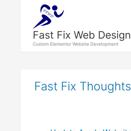
Fast Fix Web Design
Custom Elementor Website Development
Fast Fix Thought
Update