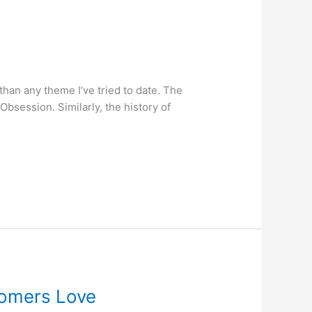
h than any theme I’ve tried to date. The
session. Similarly, the history of
tomers Love