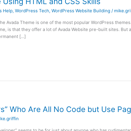
 Using HTML and CSS Skills
s Help
,
WordPress Tech
,
WordPress Website Building
/
mike.gri
e Avada Theme is one of the most popular WordPress themes. I
e, is that they offer a lot of Avada Website pre-built sites. But
permanent […]
s” Who Are All No Code but Use Pag
ke.griffin
eveloper” seems to be for just about anyone who has rudimenta