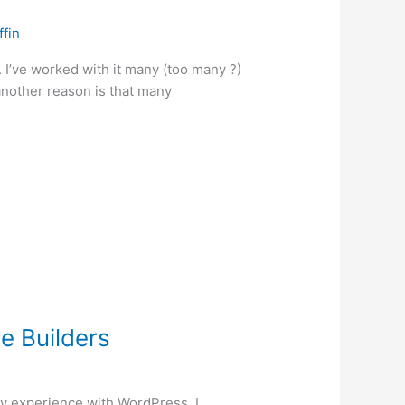
ffin
’ve worked with it many (too many ?)
 another reason is that many
e Builders
ry experience with WordPress. I