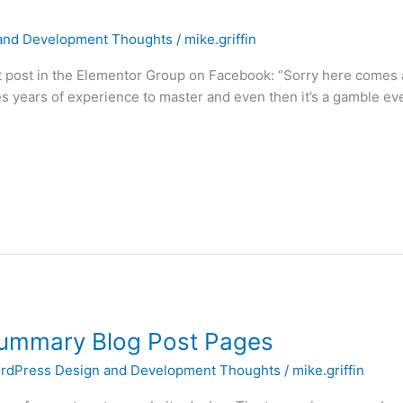
and Development Thoughts
/
mike.griffin
 post in the Elementor Group on Facebook: “Sorry here comes a 
ires years of experience to master and even then it’s a gamble ev
Summary Blog Post Pages
rdPress Design and Development Thoughts
/
mike.griffin