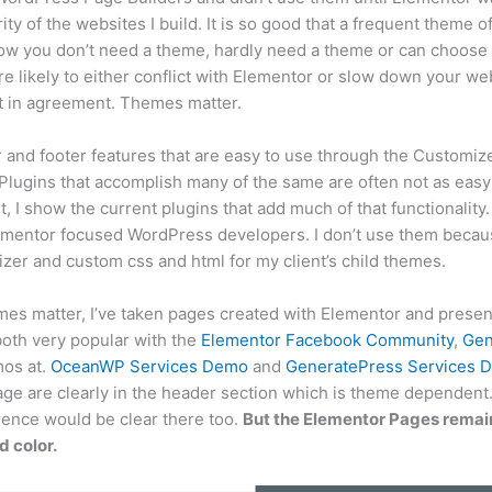
rity of the websites I build. It is so good that a frequent theme 
ow you don’t need a theme, hardly need a theme or can choose 
are likely to either conflict with Elementor or slow down your we
ot in agreement. Themes matter.
nd footer features that are easy to use through the Customize
 Plugins that accomplish many of the same are often not as easy a
, I show the current plugins that add much of that functionality.
ementor focused WordPress developers. I don’t use them becau
zer and custom css and html for my client’s child themes.
es matter, I’ve taken pages created with Elementor and prese
both very popular with the
Elementor Facebook Community
,
Gen
mos at.
OceanWP Services Demo
and
GeneratePress Services 
ge are clearly in the header section which is theme dependent. 
rence would be clear there too.
But the Elementor Pages remain
 color.