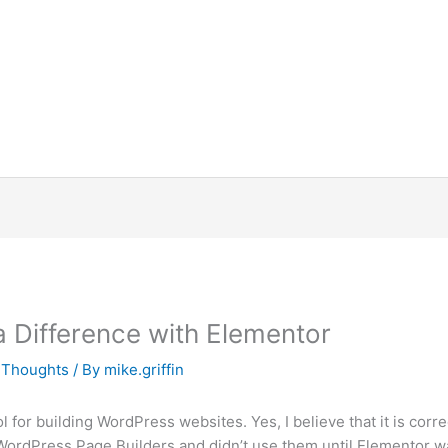
Difference with Elementor
x Thoughts
/ By
mike.griffin
l for building WordPress websites. Yes, I believe that it is corr
 WordPress Page Builders and didn’t use them until Elementor wa