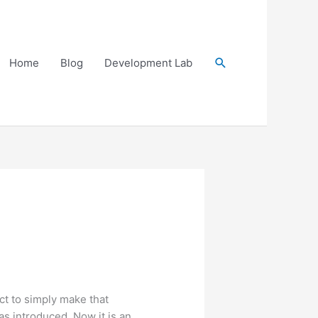
Search
Home
Blog
Development Lab
ect to simply make that
s introduced. Now it is an