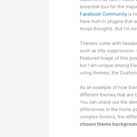
essential tool for the majo
Facebook Community
is h
have built in plugins that 
those thoughts. But I’m n
Themes come with header a
such as title suppression.
Featured Image of this post
but I am unique among El
using themes, the Customi
As an example of how them
different themes that are 
You can check out the de
differences in the home pa
complex footers, the diffe
chosen theme background