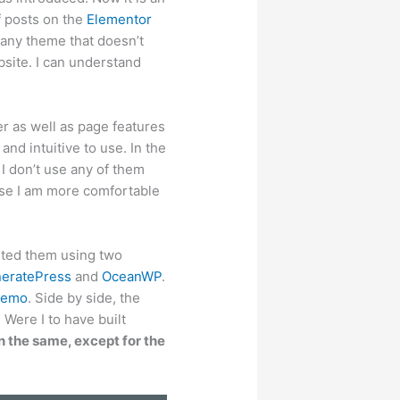
of posts on the
Elementor
any theme that doesn’t
bsite. I can understand
r as well as page features
nd intuitive to use. In the
 I don’t use any of them
se I am more comfortable
nted them using two
eratePress
and
OceanWP
.
Demo
. Side by side, the
Were I to have built
 the same, except for the