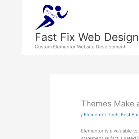
Fast Fix Web Design
Custom Elementor Website Development
Themes Make a 
/
Elementor Tech
,
Fast Fi
Elementor is a valuable too
statement as fact. I hated