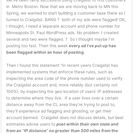
We’ve been fairly successful using Craigslist to find customers
in Metro Boston. Now that we are moving back to MN this
Spring, we wanted to start building a customer base there so I
turned to Craigslist. BANG ? both of my ads were flagged! OK,
I thought, I need a separate account and phone number for
Minneapolis St. Paul WordPress ads. No problem. I created
several and two were flagged. ? So I thought maybe I’m
posting too fast. Then this week
every ad I’ve put up has
been flagged within an hour of posting.
Then I found this statement “In recent years Craigslist has
implemented systems that enforce these rules, such as
inspecting the area code of the phone number used to verify
the Craigslist account and, more reliably (but certainly not
100%), by inspecting the geo-location of users’ IP addresses
to determine where they live.
If a user lives over a certain
distance away from the CL area they’re trying to post to,
they’ll experience ad flagging and ghosting, or get their
account banned.
Craigslist does not discuss details, but best
estimates advise users to
post within their own state and
from an “IP distance” no greater than 500 miles from the