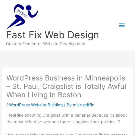
Main
Men
Fast Fix Web Design
Custom Elementor Website Development
WordPress Business in Minneapolis
– St. Paul, Craigslist is Totally Awful
When Living In Boston
/
WordPress Website Building
/ By
mike.griffin
I feel like shooting Craigslist with a banana! Because it’s about
the most effective weapon there is against their policies! ?