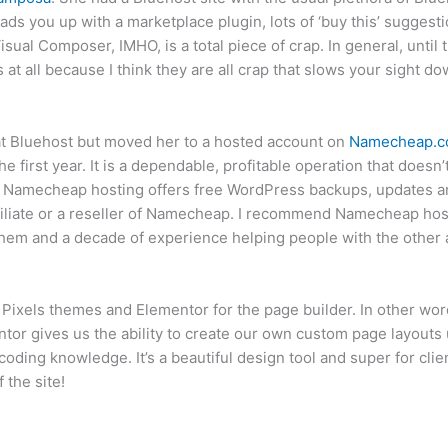
ads you up with a marketplace plugin, lots of ‘buy this’ suggest
ual Composer, IMHO, is a total piece of crap. In general, until t
at all because I think they are all crap that slows your sight do
t Bluehost but moved her to a hosted account on
Namecheap.
e first year. It is a dependable, profitable operation that doesn’t 
f. Namecheap hosting offers free WordPress backups, updates an
ffiliate or a reseller of Namecheap. I recommend Namecheap hos
them and a decade of experience helping people with the other
Pixels themes and Elementor for the page builder. In other word
or gives us the ability to create our own custom page layouts 
 coding knowledge. It’s a beautiful design tool and super for cli
 the site!