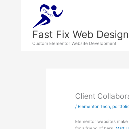
Fast Fix Web Design
Custom Elementor Website Development
Client Collabo
/
Elementor Tech
,
portfoli
Elementor websites make it
for a friend of hers,
Matt 