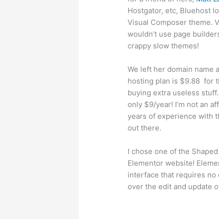
Hostgator, etc, Bluehost lo
Visual Composer theme. Vis
wouldn’t use page builders 
crappy slow themes!
We left her domain name a
hosting plan is $9.88 for th
buying extra useless stuf
only $9/year! I’m not an a
years of experience with 
out there.
I chose one of the Shaped 
Elementor website! Element
interface that requires no
over the edit and update of