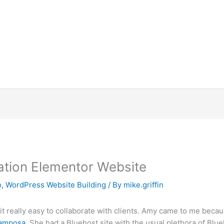
ration Elementor Website
o
,
WordPress Website Building
/ By
mike.griffin
 really easy to collaborate with clients. Amy came to me becau
Lamposa
. She had a Bluehost site with the usual plethora of Blu