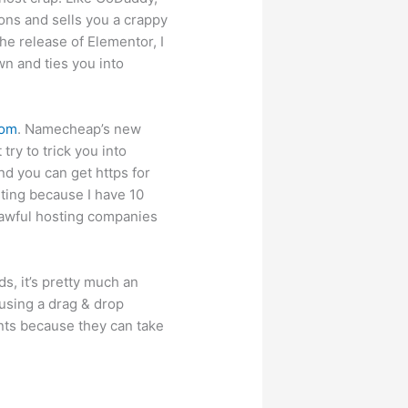
ions and sells you a crappy
he release of Elementor, I
wn and ties you into
com
. Namecheap’s new
try to trick you into
d you can get https for
ting because I have 10
 awful hosting companies
s, it’s pretty much an
using a drag & drop
ents because they can take