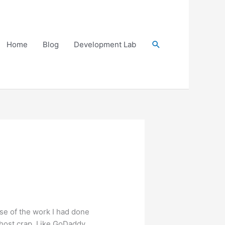
Search
Home
Blog
Development Lab
se of the work I had done
ehost crap. Like GoDaddy,