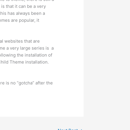
s that it can be a very
this has always been a
mes are popular, it
al websites that are
me a very large series is a
llowing the installation of
Child Theme installation.
re is no “gotcha” after the