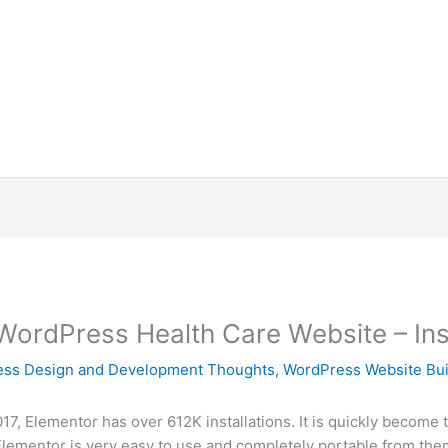
WordPress Health Care Website – Insta
ss Design and Development Thoughts
,
WordPress Website Bui
2017, Elementor has over 612K installations. It is quickly become 
Elementor is very easy to use and completely portable from theme