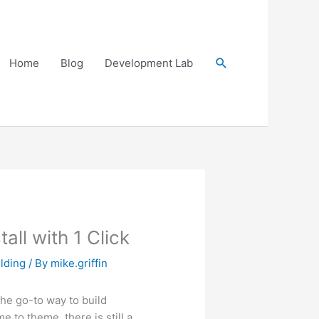
Search
Home
Blog
Development Lab
ll with 1 Click
lding
/ By
mike.griffin
the go-to way to build
 to theme, there is still a