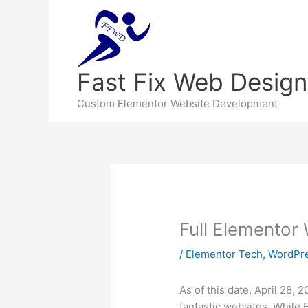
Fast Fix Web Design
Custom Elementor Website Development
Full Elementor 
/
Elementor Tech
,
WordPre
As of this date, April 28, 
fantastic websites. While 