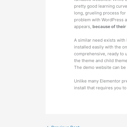
pretty good learning curve
long, grueling process for
problem with WordPress and
appears,
because of their
A similar need exists with
installed easily with the o
comprehensive, ready to us
the theme and child theme. 
The demo website can be 
Unlike many Elementor pre
install that requires you 