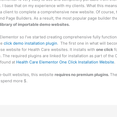
. I base that on my experience with my clients. What this means i
 a client to complete a comprehensive new website. Of course, 
 Page Builders. As a result, the most popular page builder the
 library of importable demo websites.
 Elementor so I’ve started creating comprehensive fully function
ne
click demo installation plugin
. The first one in what will beco
e website for Health Care websites. It installs with
one click
fo
The required plugins are linked for installation as part of the 
found at
Health Care Elementor One Click Installation Website
.
-built websites, this website
requires no premium plugins.
The
to spend more $.